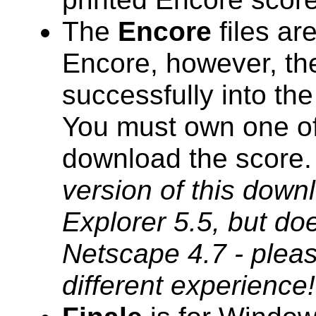
The
Encore
files ar
Encore, however, the
successfully into th
You must own one of 
download the score
version of this downl
Explorer 5.5, but do
Netscape 4.7 - pleas
different experience!