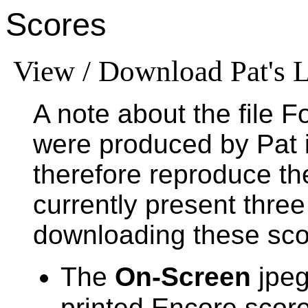
Scores
View / Download Pat's L
A note about the file 
were produced by Pat 
therefore reproduce t
currently present three
downloading these sco
The
On-Screen
jpeg
printed Encore score