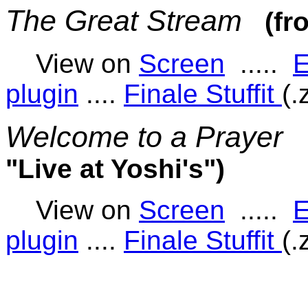
The Great Stream
(fr
View on
Screen
.....
E
plugin
....
Finale Stuffit
(.
Welcome to a Prayer
"Live at Yoshi's")
View on
Screen
.....
E
plugin
....
Finale Stuffit
(.