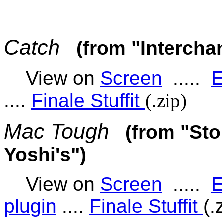
Catch
(from "Intercha
View on
Screen
.....
E
....
Finale Stuffit
(.zip)
Mac Tough
(from "Sto
Yoshi's")
View on
Screen
.....
E
plugin
....
Finale Stuffit
(.