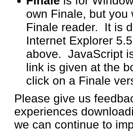
Finale
is for Window
own Finale, but you 
Finale reader. It is 
Internet Explorer 5.
above. JavaScript i
link is given at the
click on a Finale ver
Please give us feedba
experiences downloadi
we can continue to imp