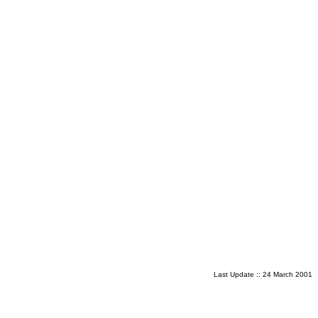
Last Update ::
24 March 2001