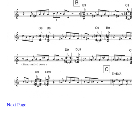
Next Page