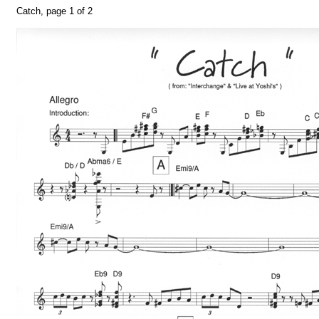
Catch, page 1 of 2