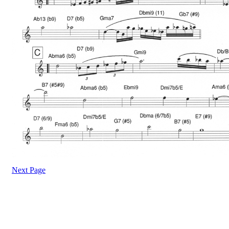
Next Page