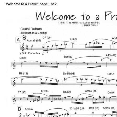
Welcome to a Prayer, page 1 of 2