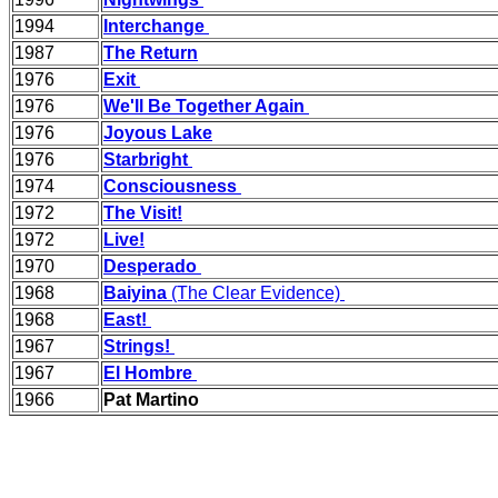
1994
Interchange
1987
The Return
1976
Exit
1976
We'll Be Together Again
1976
Joyous Lake
1976
Starbright
1974
Consciousness
1972
The Visit!
1972
Live!
1970
Desperado
1968
Baiyina
(The Clear Evidence)
1968
East!
1967
Strings!
1967
El Hombre
1966
Pat Martino