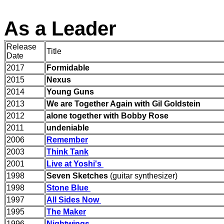
As a Leader
Release
Title
Date
2017
Formidable
2015
Nexus
2014
Young Guns
2013
We are Together Again with Gil Goldstein
2012
alone together with Bobby Rose
2011
undeniable
2006
Remember
2003
Think Tank
2001
Live at Yoshi's
1998
Seven Sketches
(
guitar synthesizer)
1998
Stone Blue
1997
All Sides Now
1995
The Maker
1996
Nightwings