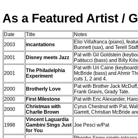
As a Featured Artist / 
Date
Title
Notes
Elio Villafranca (piano), feat
2003
incantations
Bunnett (sax), and Terell Staf
Pat with Gil Goldstein (keyb
2001
Disney meets Jazz
Patitucci (bass) and Billy Kil
Pat with Uri Caine (keyboards
The Philadelphia
2001
McBride (bass) and Ahmir 
Experiment
cuts 1, 2 and 4.
Pat with Brother Jack McDuff
2000
Brotherly Love
Frank Gravis, Grady Tate.
2000
First Milestone
Pat with Eric Alexander, Har
Christmas with
Cyrus Chestnut with Pat, Wa
2000
Charlie Brown
Garrett, Christian McBride a
Vincent Laguardia
1998
Gambini Sings Just
Joe Pesci w/Pat
for You
Phoebe Snow single release