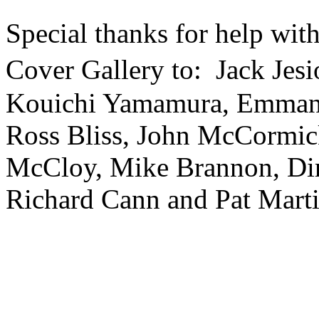
Special thanks for help wi
Cover Gallery to: Jack Jes
Kouichi Yamamura, Emman
Ross Bliss, John McCormi
McCloy, Mike Brannon, Dir
Richard Cann and Pat Mart