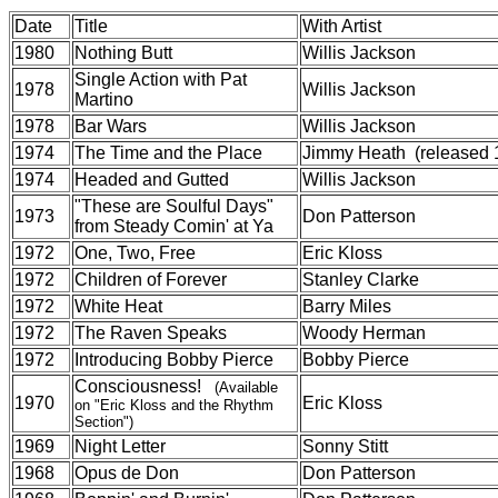
Date
Title
With Artist
1980
Nothing Butt
Willis Jackson
Single Action with Pat
1978
Willis Jackson
Martino
1978
Bar Wars
Willis Jackson
1974
The Time and the Place
Jimmy Heath (released 
1974
Headed and Gutted
Willis Jackson
"These are Soulful Days"
1973
Don Patterson
from Steady Comin' at Ya
1972
One, Two, Free
Eric Kloss
1972
Children of Forever
Stanley Clarke
1972
White Heat
Barry Miles
1972
The Raven Speaks
Woody Herman
1972
Introducing Bobby Pierce
Bobby Pierce
Consciousness!
(Available
1970
Eric Kloss
on "Eric Kloss and the Rhythm
Section")
1969
Night Letter
Sonny Stitt
1968
Opus de Don
Don Patterson