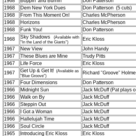
1968
Boppin' and Burnin'
Don Patterson
1968
Dem New York Dues
Don Patterson (5 cuts)
1968
From This Moment On!
Charles McPherson
1968
Horizons
Charles McPherson
1968
Funk You!
Don Patterson
Sky Shadows
(Available with
1968
Eric Kloss
"In the Land of the Giants")
1967
New View
John Handy
1967
These Blues are Mine
Trudy Pitts
1967
Life Force
Eric Kloss
Get Up & Get It!
(Available as
1967
Richard "Groove" Holme
"Blue Groove")
1967
Four Dimensions
Don Patterson
1966
Midnight Sun
Jack McDuff (Pat plays on
1966
Walk on By
Jack McDuff
1966
Steppin Out
Jack McDuff
1966
I Got a Woman
Jack McDuff
1966
Hallelujah Time
Jack McDuff
1966
Soul Circle
Jack McDuff
1965
Introducing Eric Kloss
Eric Kloss