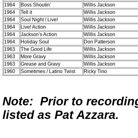
1964
Boss Shoutin'
Willis Jackson
1964
Tell it
Willis Jackson
1964
Soul Night / Live!
Willis Jackson
1964
Live! Action
Willis Jackson
1964
Jackson's Action
Willis Jackson
1964
Holiday Soul
Don Patterson
1963
The Good Life
Willis Jackson
1963
More Gravy
Willis Jackson
1963
Grease and Gravy
Willis Jackson
1960
Sometimes / Latino Twist
Ricky Tino
Note: Prior to recordin
listed as Pat Azzara.