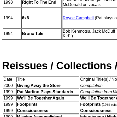
1998
Right To The End
McDonald on vocals.
1994
6x6
Royce Campbell
(Pat plays o
Bob Kenmotsu, Jack McDuff (P
1994
Bronx Tale
Kid"!)
Reissues / Collections 
Date
Title
Original Title(s) / N
2000
Giving Away the Store
Compilation
1999
Pat Martino Plays Standards
Compilation from M
1999
We'll Be Together Again
We'll Be Together
1999
Footprints
Footprints
(1975 reis
1999
Consciousness
Consciousness
1999
Mission Accomplished
Interchange / Nig