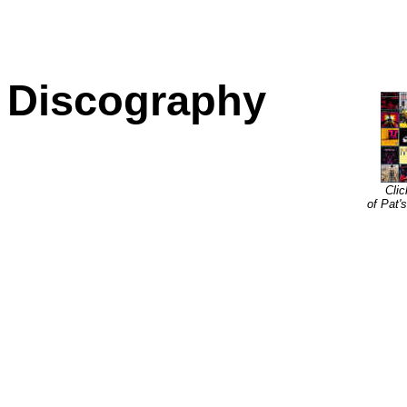
Discography
Clic
of Pat'