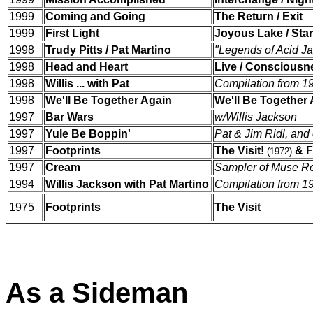
1999
Coming and Going
The Return / Exit
1999
First Light
Joyous Lake / Star
1998
Trudy Pitts / Pat Martino
"Legends of Acid Ja
1998
Head and Heart
Live / Consciousn
1998
Willis ... with Pat
Compilation from 1
1998
We'll Be Together Again
We'll Be Together
1997
Bar Wars
w/Willis Jackson
1997
Yule Be Boppin'
Pat & Jim Ridl, and 
1997
Footprints
The Visit!
& F
(1972)
1997
Cream
Sampler of Muse R
1994
Willis Jackson with Pat Martino
Compilation from 1
1975
Footprints
The Visit
As a Sideman