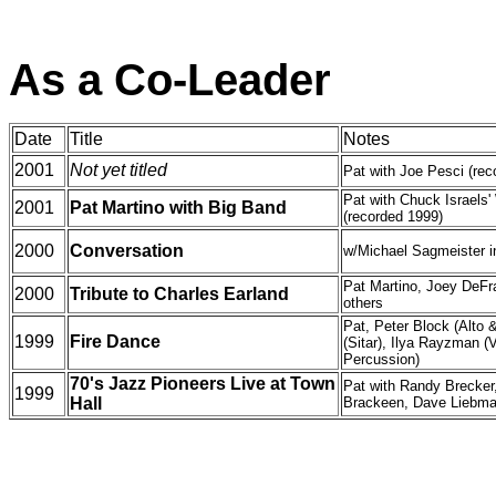
As a Co-Leader
Date
Title
Notes
2001
Not yet titled
Pat with Joe Pesci (rec
Pat with Chuck Israels
2001
Pat Martino with Big Band
(recorded 1999)
2000
Conversation
w/Michael Sagmeister 
Pat Martino, Joey DeFr
2000
Tribute to Charles Earland
others
Pat, Peter Block (Alto
1999
Fire Dance
(Sitar), Ilya Rayzman (V
Percussion)
70's Jazz Pioneers Live at Town
Pat with Randy Brecker
1999
Hall
Brackeen, Dave Liebma