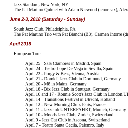
Jazz Standard, New York, NY
The Pat Martino Quintet with Adam Niewood (tenor sax), Alex 
June 2-3, 2018 (Saturday - Sunday)
South Jazz Club, Philadelphia, PA
The Pat Martino Trio with Pat Bianchi (B3), Carmen Intorre (d
April 2018
European Tour
April 25 - Sala Clamores in Madrid, Spain
April 24 - Teatro Lope De Vega in Sevilla, Spain
April 22 - Porgy & Bess, Vienna, Austria
April 21 - Domicil Jazz Club in Dortmund, Germany
April 20 - M8 in Mainz, Germany
April 18 - Bix Jazz Club in Stuttgart, Germany
April 16 and 17 - Ronnie Scott's Jazz Club in London,
April 14 - Transitions Festival in Utrecht, Holland
April 12 - New Morning Club, Paris, France
April 11 - Jazzclub UNTERFAHRT, Munich, Germany
April 10 - Moods Jazz Club, Zurich, Switzerland
April 9 - Jazz Cat Club in Ascona, Switzerland
April 7 - Teatro Santa Cecila, Palemro, Italy