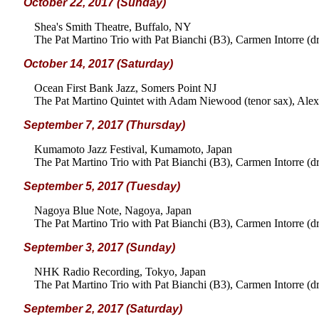
October 22, 2017 (Sunday)
Shea's Smith Theatre, Buffalo, NY
The Pat Martino Trio with Pat Bianchi (B3), Carmen Intorre (d
October 14, 2017 (Saturday)
Ocean First Bank Jazz, Somers Point NJ
The Pat Martino Quintet with Adam Niewood (tenor sax), Alex 
September 7, 2017 (Thursday)
Kumamoto Jazz Festival, Kumamoto, Japan
The Pat Martino Trio with Pat Bianchi (B3), Carmen Intorre (d
September 5, 2017 (Tuesday)
Nagoya Blue Note, Nagoya, Japan
The Pat Martino Trio with Pat Bianchi (B3), Carmen Intorre (d
September 3, 2017 (Sunday)
NHK Radio Recording, Tokyo, Japan
The Pat Martino Trio with Pat Bianchi (B3), Carmen Intorre (d
September 2, 2017 (Saturday)