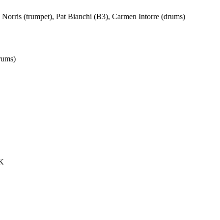
Norris (trumpet), Pat Bianchi (B3), Carmen Intorre (drums)
rums)
UK