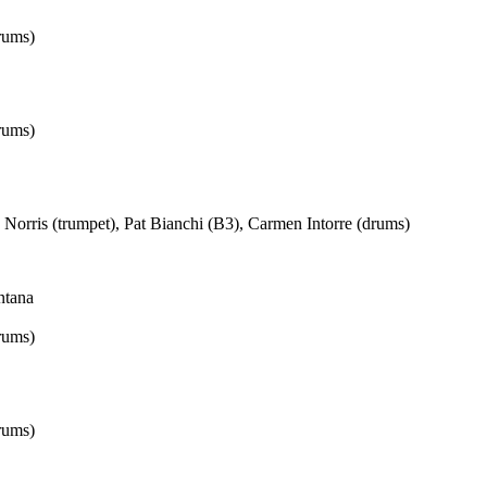
rums)
rums)
Norris (trumpet), Pat Bianchi (B3), Carmen Intorre (drums)
ntana
rums)
rums)