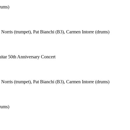
rums)
Norris (trumpet), Pat Bianchi (B3), Carmen Intorre (drums)
Guitar 50th Anniversary Concert
Norris (trumpet), Pat Bianchi (B3), Carmen Intorre (drums)
rums)