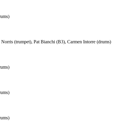
rums)
Norris (trumpet), Pat Bianchi (B3), Carmen Intorre (drums)
rums)
rums)
rums)