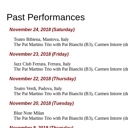
Past Performances
November 24, 2018 (Saturday)
Teatro Bibiena, Mantova, Italy
The Pat Martino Trio with Pat Bianchi (B3), Carmen Intorre (d
November 23, 2018 (Friday)
Jazz Club Ferrara, Ferrara, Italy
The Pat Martino Trio with Pat Bianchi (B3), Carmen Intorre (d
November 22, 2018 (Thursday)
Teatro Verdi, Padova, Italy
The Pat Martino Trio with Pat Bianchi (B3), Carmen Intorre (d
November 20, 2018 (Tuesday)
Blue Note Milan
The Pat Martino Trio with Pat Bianchi (B3), Carmen Intorre (d
November 8, 2018 (Thursday)