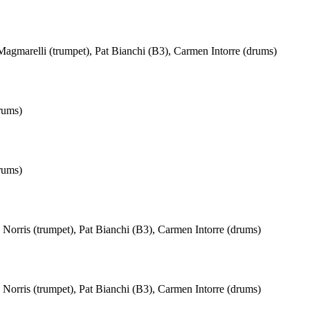
agmarelli (trumpet), Pat Bianchi (B3), Carmen Intorre (drums)
rums)
rums)
Norris (trumpet), Pat Bianchi (B3), Carmen Intorre (drums)
Norris (trumpet), Pat Bianchi (B3), Carmen Intorre (drums)