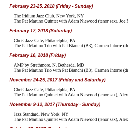
February 23-25, 2018 (Friday - Sunday)
The Iridium Jazz Club, New York, NY
The Pat Martino Quintet with Adam Niewood (tenor sax), Joe M
February 17, 2018 (Saturday)
Chris' Jazz Cafe, Philadelphia, PA
The Pat Martino Trio with Pat Bianchi (B3), Carmen Intorre (d
February 16, 2018 (Friday)
AMP by Strathmore, N. Bethesda, MD
The Pat Martino Trio with Pat Bianchi (B3), Carmen Intorre (d
November 24-25, 2017 (Friday and Saturday)
Chris' Jazz Cafe, Philadelphia, PA
The Pat Martino Quintet with Adam Niewood (tenor sax), Alex 
November 9-12, 2017 (Thursday - Sunday)
Jazz Standard, New York, NY
The Pat Martino Quintet with Adam Niewood (tenor sax), Alex 