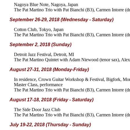
Nagoya Blue Note, Nagoya, Japan
The Pat Martino Trio with Pat Bianchi (B3), Carmen Intorre (d
September 26-29, 2018 (Wednesday - Saturday)
Cotton Club, Tokyo, Japan
The Pat Martino Trio with Pat Bianchi (B3), Carmen Intorre (d
September 2, 2018 (Sunday)
Detroit Jazz Festival, Detroit, MI
The Pat Martino Quintet with Adam Niewood (tenor sax), Alex 
August 27-31, 2018 (Monday-Friday)
In residence, Crown Guitar Workshop & Festival, Bigfork, Mo
Master Class, performance
The Pat Martino Trio with Pat Bianchi (B3), Carmen Intorre (d
August 17-18, 2018 (Friday - Saturday)
The Side Door Jazz Club
The Pat Martino Trio with Pat Bianchi (B3), Carmen Intorre (d
July 19-22, 2018 (Thursday - Sunday)