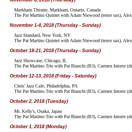
Markham Theatre, Markham, Ontario, Canada
The Pat Martino Quintet with Adam Niewood (tenor sax), Alex 
November 1-4, 2018 (Thursday - Sunday)
Jazz Standard, New York, NY
The Pat Martino Quintet with Adam Niewood (tenor sax), Alex 
October 18-21, 2018 (Thursday - Sunday)
Jazz Showcase, Chicago, IL
The Pat Martino Trio with Pat Bianchi (B3), Carmen Intorre (d
October 12-13, 2018 (Friday - Saturday)
Chris' Jazz Cafe, Philadelphia, PA
The Pat Martino Trio with Pat Bianchi (B3), Carmen Intorre (d
October 2, 2018 (Tuesday)
Mr. Kelly's, Osaka, Japan
The Pat Martino Trio with Pat Bianchi (B3), Carmen Intorre (d
October 1, 2018 (Monday)