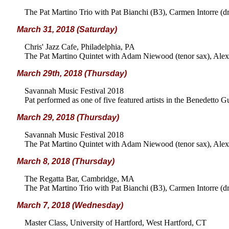
The Pat Martino Trio with Pat Bianchi (B3), Carmen Intorre (d
March 31, 2018 (Saturday)
Chris' Jazz Cafe, Philadelphia, PA
The Pat Martino Quintet with Adam Niewood (tenor sax), Alex 
March 29th, 2018 (Thursday)
Savannah Music Festival 2018
Pat performed as one of five featured artists in the Benedetto 
March 29, 2018 (Thursday)
Savannah Music Festival 2018
The Pat Martino Quintet with Adam Niewood (tenor sax), Alex 
March 8, 2018 (Thursday)
The Regatta Bar, Cambridge, MA
The Pat Martino Trio with Pat Bianchi (B3), Carmen Intorre (d
March 7, 2018 (Wednesday)
Master Class, University of Hartford, West Hartford, CT