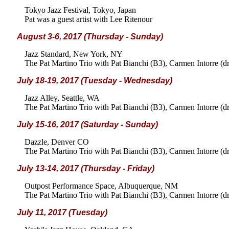
Tokyo Jazz Festival, Tokyo, Japan
Pat was a guest artist with Lee Ritenour
August 3-6, 2017 (Thursday - Sunday)
Jazz Standard, New York, NY
The Pat Martino Trio with Pat Bianchi (B3), Carmen Intorre (d
July 18-19, 2017 (Tuesday - Wednesday)
Jazz Alley, Seattle, WA
The Pat Martino Trio with Pat Bianchi (B3), Carmen Intorre (d
July 15-16, 2017 (Saturday - Sunday)
Dazzle, Denver CO
The Pat Martino Trio with Pat Bianchi (B3), Carmen Intorre (d
July 13-14, 2017 (Thursday - Friday)
Outpost Performance Space, Albuquerque, NM
The Pat Martino Trio with Pat Bianchi (B3), Carmen Intorre (d
July 11, 2017 (Tuesday)