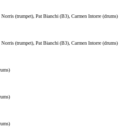
Norris (trumpet), Pat Bianchi (B3), Carmen Intorre (drums)
Norris (trumpet), Pat Bianchi (B3), Carmen Intorre (drums)
rums)
rums)
rums)