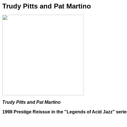
Trudy Pitts and Pat Martino
Trudy Pitts and Pat Martino
1998 Prestige Reissue in the "Legends of Acid Jazz" serie