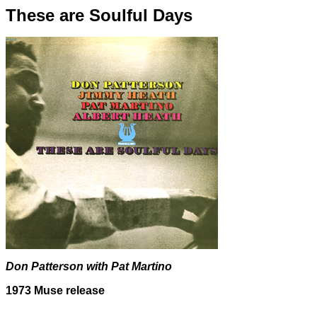
These are Soulful Days
Don Patterson with Pat Martino
1973 Muse release