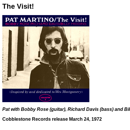
The Visit!
Pat with Bobby Rose (guitar), Richard Davis (bass) and Bi
Cobblestone Records release March 24, 1972