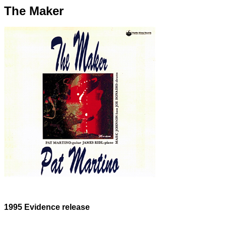
The Maker
1995 Evidence release