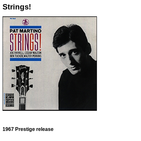
Strings!
1967 Prestige release