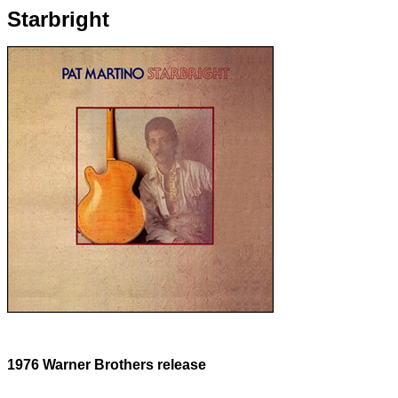
Starbright
1976 Warner Brothers release