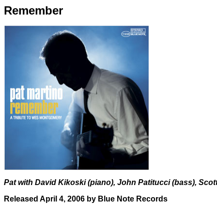
Remember
Pat with David Kikoski (piano), John Patitucci (bass), Sc
Released April 4, 2006 by Blue Note Records