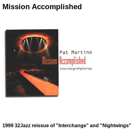
Mission Accomplished
1999 32Jazz reissue of "Interchange" and "Nightwings"