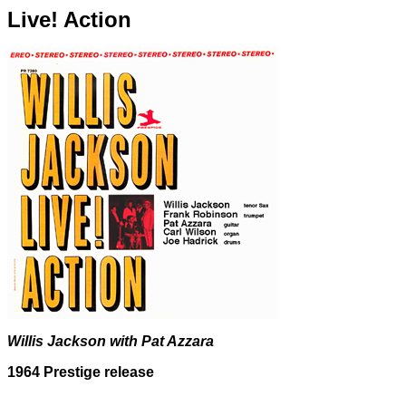
Live! Action
Willis Jackson with Pat Azzara
1964 Prestige release