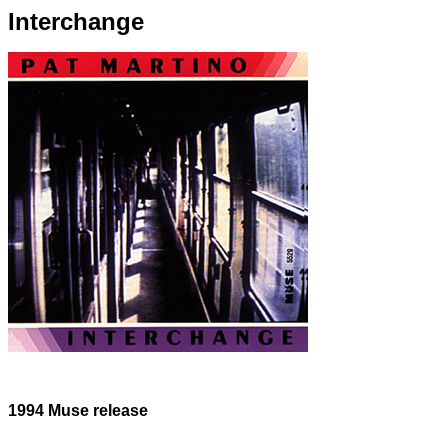
Interchange
1994 Muse release