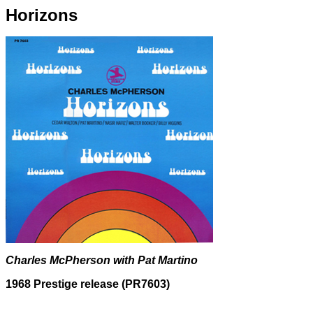
Horizons
Charles McPherson with Pat Martino
1968 Prestige release (PR7603)