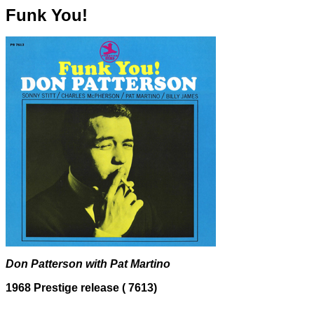
Funk You!
Don Patterson with Pat Martino
1968 Prestige release (
7613)