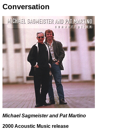
Conversation
Michael Sagmeister and Pat Martino
2000 Acoustic Music release