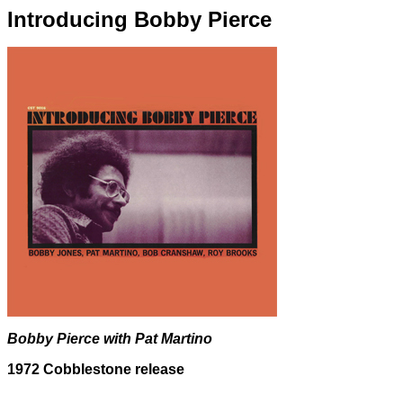
Introducing Bobby Pierce
Bobby Pierce with Pat Martino
1972 Cobblestone release