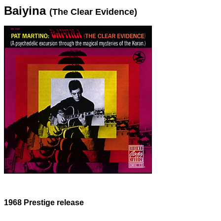
Baiyina
(The Clear Evidence)
1968 Prestige release