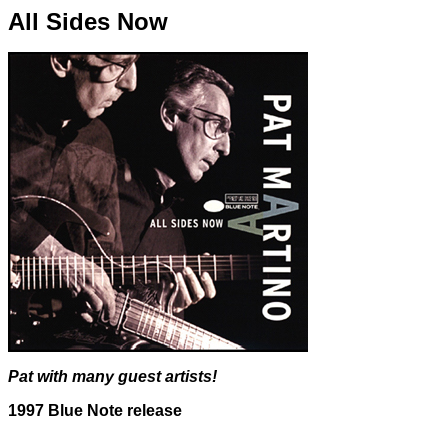
All Sides Now
Pat with many guest artists!
1997 Blue Note release